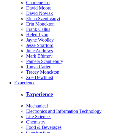
Charlene Lo
David Moore
David Nowak
Elena Szentiványi
Erin Monckton
Frank Callus
Helen Lyon
Jayne Woolley
Jesse Strafford
Julie Andrews
Mark Eftimov
Pamela Scantlebury
Tanya Carter
Tracey Monckton
Zoe Dewhurst
Experience
Experience
Mechanical
Electronics and Information Technology
Life Sciences
Chemistry
Food & Beverages
Construction