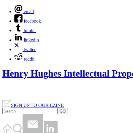
email
facebook
tumblr
linkedin
twitter
reddit
Henry Hughes Intellectual Prop
SIGN UP TO OUR EZINE