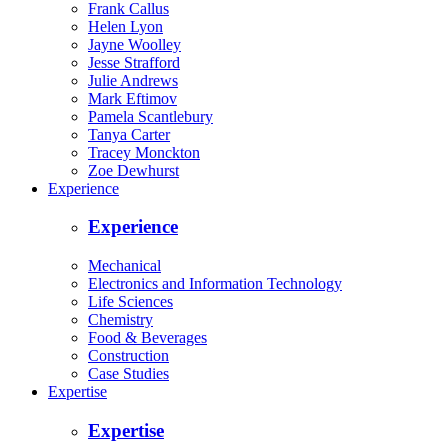
Frank Callus
Helen Lyon
Jayne Woolley
Jesse Strafford
Julie Andrews
Mark Eftimov
Pamela Scantlebury
Tanya Carter
Tracey Monckton
Zoe Dewhurst
Experience
Experience
Mechanical
Electronics and Information Technology
Life Sciences
Chemistry
Food & Beverages
Construction
Case Studies
Expertise
Expertise