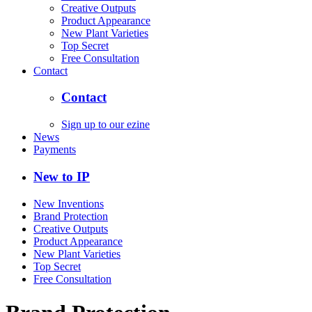
Creative Outputs
Product Appearance
New Plant Varieties
Top Secret
Free Consultation
Contact
Contact
Sign up to our ezine
News
Payments
New to IP
New Inventions
Brand Protection
Creative Outputs
Product Appearance
New Plant Varieties
Top Secret
Free Consultation