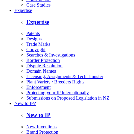
Case Studies
Expertise
Expertise
Patents
Designs
Trade Marks
Copyright
Searches & Investigations
Border Protection
Dispute Resolution
Domain Names
Licensing, Assignments & Tech Transfer
Plant Variety / Breeders Rights
Enforcement
Protecting your IP Internationally
Submissions on Proposed Legislation in NZ
New to IP?
New to IP
New Inventions
Brand Protection