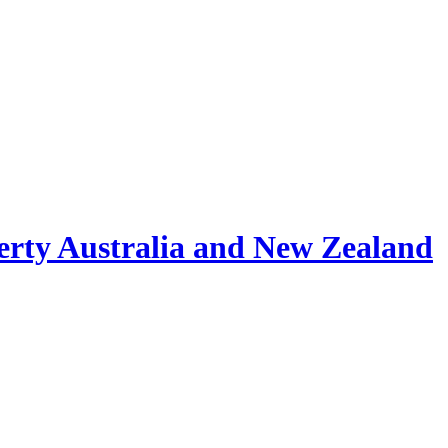
erty Australia and New Zealand