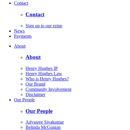
Contact
Contact
Sign up to our ezine
News
Payments
About
About
Henry Hughes IP
Henry Hughes Law
Who is Henry Hughes?
Our Brand
Community Involvement
Disclaimer
Our People
Our People
Adyasree Sivakumar
Belinda McGuigan