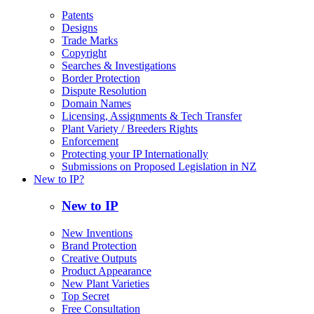
Patents
Designs
Trade Marks
Copyright
Searches & Investigations
Border Protection
Dispute Resolution
Domain Names
Licensing, Assignments & Tech Transfer
Plant Variety / Breeders Rights
Enforcement
Protecting your IP Internationally
Submissions on Proposed Legislation in NZ
New to IP?
New to IP
New Inventions
Brand Protection
Creative Outputs
Product Appearance
New Plant Varieties
Top Secret
Free Consultation