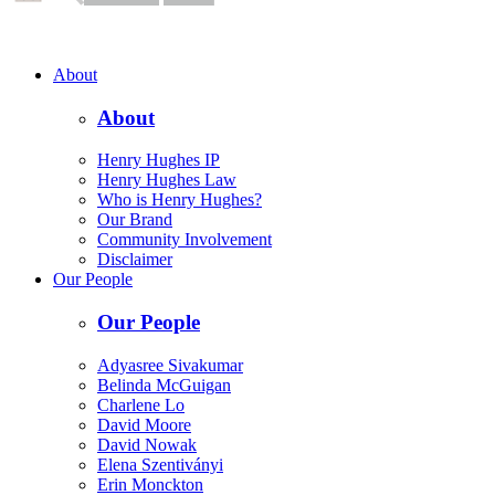
About
About
Henry Hughes IP
Henry Hughes Law
Who is Henry Hughes?
Our Brand
Community Involvement
Disclaimer
Our People
Our People
Adyasree Sivakumar
Belinda McGuigan
Charlene Lo
David Moore
David Nowak
Elena Szentiványi
Erin Monckton