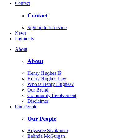
Contact
Contact
Sign up to our ezine
News
Payments
About
About
Henry Hughes IP
Henry Hughes Law
Who is Henry Hughes?
Our Brand
Community Involvement
Disclaimer
Our People
Our People
Adyasree Sivakumar
Belinda McGuigan