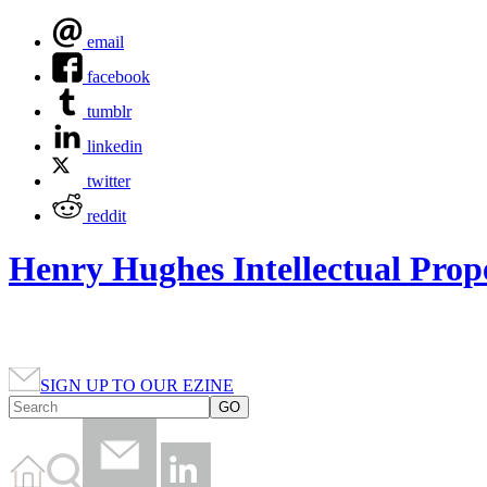
email
facebook
tumblr
linkedin
twitter
reddit
Henry Hughes Intellectual Prop
SIGN UP TO OUR EZINE