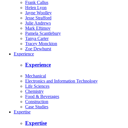
Frank Callus
Helen Lyon
Jayne Woolley
Jesse Strafford
Julie Andrews
Mark Eftimov
Pamela Scantlebury
Tanya Carter
Tracey Monckton
Zoe Dewhurst
Experience
Experience
Mechanical
Electronics and Information Technology
Life Sciences
Chemistry
Food & Beverages
Construction
Case Studies
Expertise
Expertise