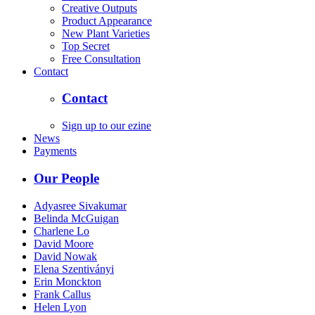
Creative Outputs
Product Appearance
New Plant Varieties
Top Secret
Free Consultation
Contact
Contact
Sign up to our ezine
News
Payments
Our People
Adyasree Sivakumar
Belinda McGuigan
Charlene Lo
David Moore
David Nowak
Elena Szentiványi
Erin Monckton
Frank Callus
Helen Lyon