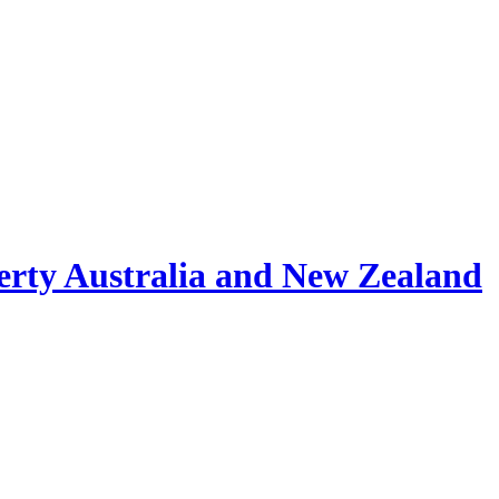
erty Australia and New Zealand