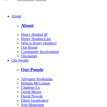
About
About
Henry Hughes IP
Henry Hughes Law
Who is Henry Hughes?
Our Brand
Community Involvement
Disclaimer
Our People
Our People
Adyasree Sivakumar
Belinda McGuigan
Charlene Lo
David Moore
David Nowak
Elena Szentiványi
Erin Monckton