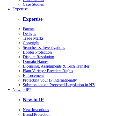
Case Studies
Expertise
Expertise
Patents
Designs
Trade Marks
Copyright
Searches & Investigations
Border Protection
Dispute Resolution
Domain Names
Licensing, Assignments & Tech Transfer
Plant Variety / Breeders Rights
Enforcement
Protecting your IP Internationally
Submissions on Proposed Legislation in NZ
New to IP?
New to IP
New Inventions
Brand Protection