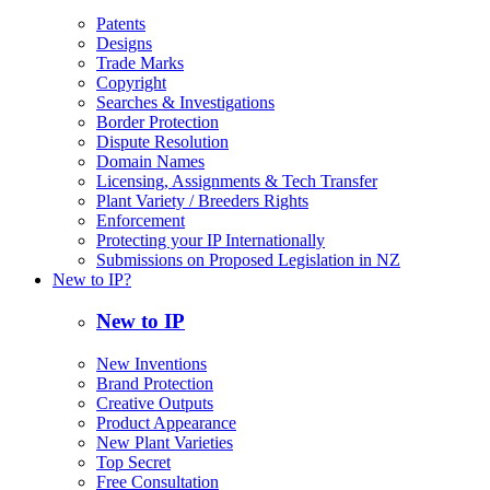
Patents
Designs
Trade Marks
Copyright
Searches & Investigations
Border Protection
Dispute Resolution
Domain Names
Licensing, Assignments & Tech Transfer
Plant Variety / Breeders Rights
Enforcement
Protecting your IP Internationally
Submissions on Proposed Legislation in NZ
New to IP?
New to IP
New Inventions
Brand Protection
Creative Outputs
Product Appearance
New Plant Varieties
Top Secret
Free Consultation