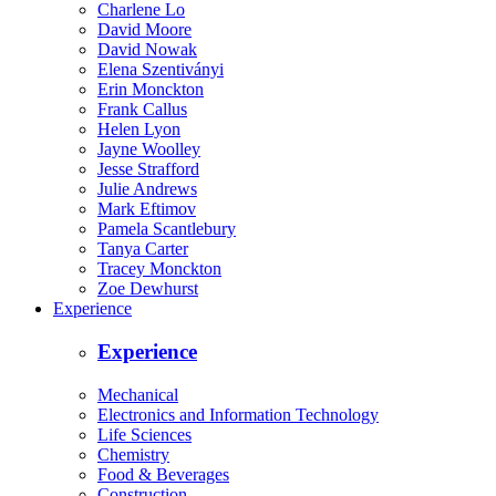
Charlene Lo
David Moore
David Nowak
Elena Szentiványi
Erin Monckton
Frank Callus
Helen Lyon
Jayne Woolley
Jesse Strafford
Julie Andrews
Mark Eftimov
Pamela Scantlebury
Tanya Carter
Tracey Monckton
Zoe Dewhurst
Experience
Experience
Mechanical
Electronics and Information Technology
Life Sciences
Chemistry
Food & Beverages
Construction