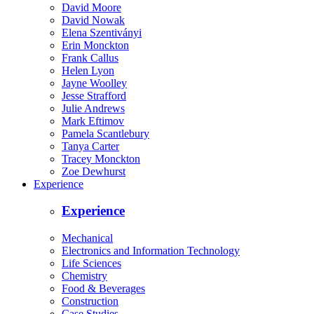
David Moore
David Nowak
Elena Szentiványi
Erin Monckton
Frank Callus
Helen Lyon
Jayne Woolley
Jesse Strafford
Julie Andrews
Mark Eftimov
Pamela Scantlebury
Tanya Carter
Tracey Monckton
Zoe Dewhurst
Experience
Experience
Mechanical
Electronics and Information Technology
Life Sciences
Chemistry
Food & Beverages
Construction
Case Studies