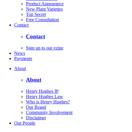
Product Appearance
New Plant Varieties
Top Secret
Free Consultation
Contact
Contact
Sign up to our ezine
News
Payments
About
About
Henry Hughes IP
Henry Hughes Law
Who is Henry Hughes?
Our Brand
Community Involvement
Disclaimer
Our People