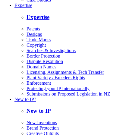
Expertise
Expertise
Patents
Designs
Trade Marks
Copyright
Searches & Investigations
Border Protection
Dispute Resolution
Domain Names
Licensing, Assignments & Tech Transfer
Plant Variety / Breeders Rights
Enforcement
Protecting your IP Internationally
Submissions on Proposed Legislation in NZ
New to IP?
New to IP
New Inventions
Brand Protection
Creative Outputs