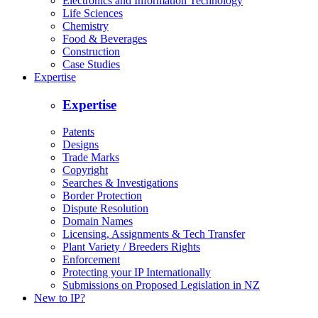
Electronics and Information Technology
Life Sciences
Chemistry
Food & Beverages
Construction
Case Studies
Expertise
Expertise
Patents
Designs
Trade Marks
Copyright
Searches & Investigations
Border Protection
Dispute Resolution
Domain Names
Licensing, Assignments & Tech Transfer
Plant Variety / Breeders Rights
Enforcement
Protecting your IP Internationally
Submissions on Proposed Legislation in NZ
New to IP?