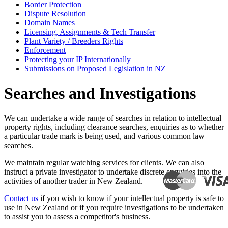
Border Protection
Dispute Resolution
Domain Names
Licensing, Assignments & Tech Transfer
Plant Variety / Breeders Rights
Enforcement
Protecting your IP Internationally
Submissions on Proposed Legislation in NZ
Searches and Investigations
We can undertake a wide range of searches in relation to intellectual
property rights, including clearance searches, enquiries as to whether
a particular trade mark is being used, and various common law
searches.
We maintain regular watching services for clients. We can also
instruct a private investigator to undertake discrete enquiries into the
activities of another trader in New Zealand.
Contact us
if you wish to know if your intellectual property is safe to
use in New Zealand or if you require investigations to be undertaken
to assist you to assess a competitor's business.