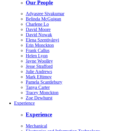
Our People
Adyasree Sivakumar
Belinda McGuigan
Charlene Lo
David Moore
David Nowak
Elena Szentiványi
Erin Monckton
Frank Callus
Helen Lyon
Jayne Woolley
Jesse Strafford
Julie Andrews
Mark Eftimov
Pamela Scantlebury
Tanya Carter
Tracey Monckton
Zoe Dewhurst
Experience
Experience
Mechanical