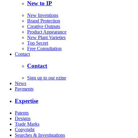
New to IP
New Inventions
Brand Protection
Creative Outputs
Product Appearance
New Plant Varieties
Top Secret
Free Consultation
Contact
Contact
Sign up to our ezine
News
Payments
Expertise
Patents
Designs
Trade Marks
Copyright
Searches & Investigations