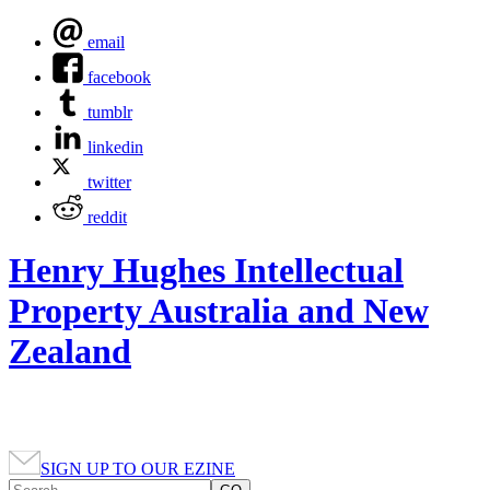
email
facebook
tumblr
linkedin
twitter
reddit
Henry Hughes Intellectual
Property Australia and New
Zealand
SIGN UP TO OUR EZINE