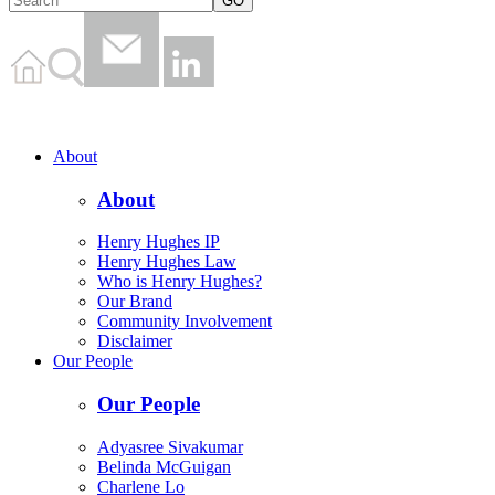
About
About
Henry Hughes IP
Henry Hughes Law
Who is Henry Hughes?
Our Brand
Community Involvement
Disclaimer
Our People
Our People
Adyasree Sivakumar
Belinda McGuigan
Charlene Lo