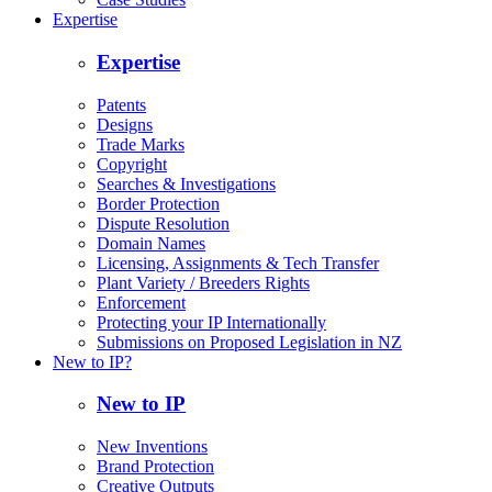
Expertise
Expertise
Patents
Designs
Trade Marks
Copyright
Searches & Investigations
Border Protection
Dispute Resolution
Domain Names
Licensing, Assignments & Tech Transfer
Plant Variety / Breeders Rights
Enforcement
Protecting your IP Internationally
Submissions on Proposed Legislation in NZ
New to IP?
New to IP
New Inventions
Brand Protection
Creative Outputs