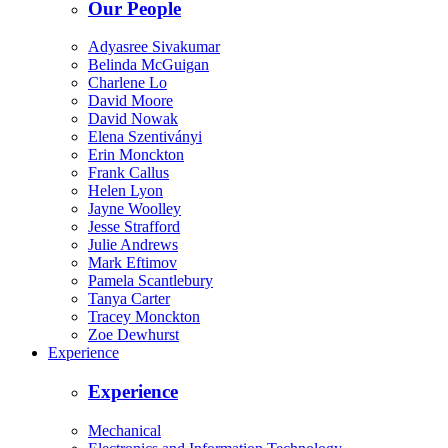
Our People
Adyasree Sivakumar
Belinda McGuigan
Charlene Lo
David Moore
David Nowak
Elena Szentiványi
Erin Monckton
Frank Callus
Helen Lyon
Jayne Woolley
Jesse Strafford
Julie Andrews
Mark Eftimov
Pamela Scantlebury
Tanya Carter
Tracey Monckton
Zoe Dewhurst
Experience
Experience
Mechanical