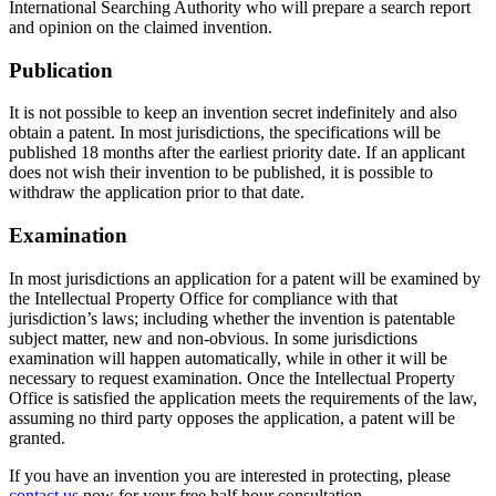
International Searching Authority who will prepare a search report
and opinion on the claimed invention.
Publication
It is not possible to keep an invention secret indefinitely and also
obtain a patent. In most jurisdictions, the specifications will be
published 18 months after the earliest priority date. If an applicant
does not wish their invention to be published, it is possible to
withdraw the application prior to that date.
Examination
In most jurisdictions an application for a patent will be examined by
the Intellectual Property Office for compliance with that
jurisdiction’s laws; including whether the invention is patentable
subject matter, new and non-obvious. In some jurisdictions
examination will happen automatically, while in other it will be
necessary to request examination. Once the Intellectual Property
Office is satisfied the application meets the requirements of the law,
assuming no third party opposes the application, a patent will be
granted.
If you have an invention you are interested in protecting, please
contact us
now for your free half hour consultation.