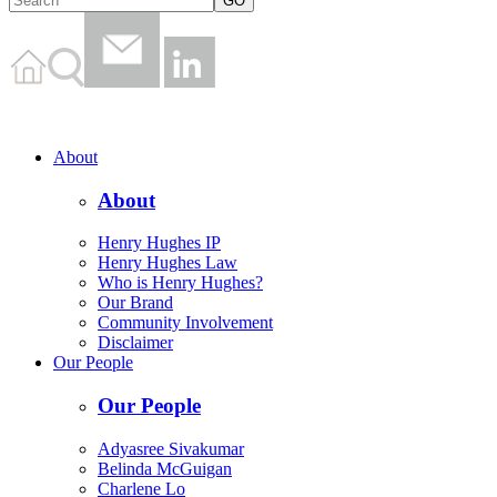
About
About
Henry Hughes IP
Henry Hughes Law
Who is Henry Hughes?
Our Brand
Community Involvement
Disclaimer
Our People
Our People
Adyasree Sivakumar
Belinda McGuigan
Charlene Lo