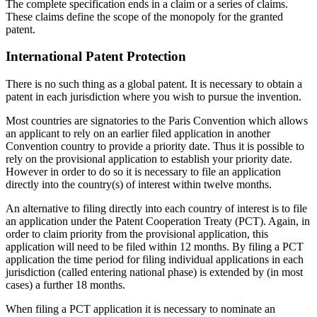
The complete specification ends in a claim or a series of claims.
These claims define the scope of the monopoly for the granted
patent.
International Patent Protection
There is no such thing as a global patent. It is necessary to obtain a
patent in each jurisdiction where you wish to pursue the invention.
Most countries are signatories to the Paris Convention which allows
an applicant to rely on an earlier filed application in another
Convention country to provide a priority date. Thus it is possible to
rely on the provisional application to establish your priority date.
However in order to do so it is necessary to file an application
directly into the country(s) of interest within twelve months.
An alternative to filing directly into each country of interest is to file
an application under the Patent Cooperation Treaty (PCT). Again, in
order to claim priority from the provisional application, this
application will need to be filed within 12 months. By filing a PCT
application the time period for filing individual applications in each
jurisdiction (called entering national phase) is extended by (in most
cases) a further 18 months.
When filing a PCT application it is necessary to nominate an