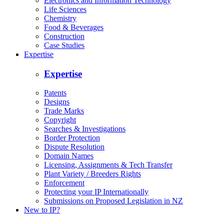
Electronics and Information Technology
Life Sciences
Chemistry
Food & Beverages
Construction
Case Studies
Expertise
Expertise
Patents
Designs
Trade Marks
Copyright
Searches & Investigations
Border Protection
Dispute Resolution
Domain Names
Licensing, Assignments & Tech Transfer
Plant Variety / Breeders Rights
Enforcement
Protecting your IP Internationally
Submissions on Proposed Legislation in NZ
New to IP?