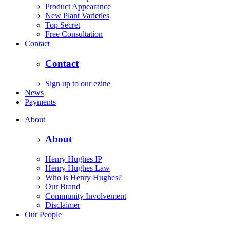
Product Appearance
New Plant Varieties
Top Secret
Free Consultation
Contact
Contact
Sign up to our ezine
News
Payments
About
About
Henry Hughes IP
Henry Hughes Law
Who is Henry Hughes?
Our Brand
Community Involvement
Disclaimer
Our People