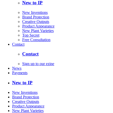
New to IP
New Inventions
Brand Protection
Creative Outputs
Product Appearance
New Plant Varieties
Top Secret
Free Consultation
Contact
Contact
Sign up to our ezine
News
Payments
New to IP
New Inventions
Brand Protection
Creative Outputs
Product Appearance
New Plant Varieties