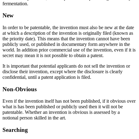
fermentation.
New
In order to be patentable, the invention must also be new at the date
at which a description of the invention is originally filed (known as
the priority date). This means that the invention cannot have been
publicly used, or published in documentary form anywhere in the
world. In addition prior commercial use of the invention, even if it is
secret may mean it is not possible to obtain a patent.
It is important that potential applicants do not sell the invention or
disclose their invention, except where the disclosure is clearly
confidential, until a patent application is filed.
Non-Obvious
Even if the invention itself has not been published, if it obvious over
what is has been published or publicly used then it will not be
patentable. Whether an invention is obvious is assessed by a
notional person skilled in the art.
Searching