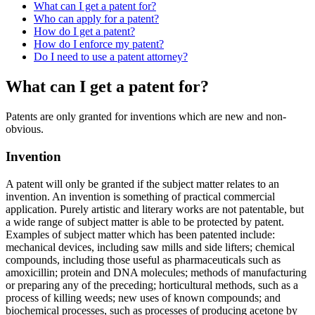
What can I get a patent for?
Who can apply for a patent?
How do I get a patent?
How do I enforce my patent?
Do I need to use a patent attorney?
What can I get a patent for?
Patents are only granted for inventions which are new and non-
obvious.
Invention
A patent will only be granted if the subject matter relates to an
invention. An invention is something of practical commercial
application. Purely artistic and literary works are not patentable, but
a wide range of subject matter is able to be protected by patent.
Examples of subject matter which has been patented include:
mechanical devices, including saw mills and side lifters; chemical
compounds, including those useful as pharmaceuticals such as
amoxicillin; protein and DNA molecules; methods of manufacturing
or preparing any of the preceding; horticultural methods, such as a
process of killing weeds; new uses of known compounds; and
biochemical processes, such as processes of producing acetone by