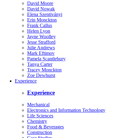
David Moore
David Nowak
Elena Szentiványi
Erin Monckton
Frank Callus
Helen Lyon
Jayne Woolley
Jesse Strafford
Julie Andrews
Mark Eftimov
Pamela Scantlebury
Tanya Carter
Tracey Monckton
Zoe Dewhurst
Experience
Experience
Mechanical
Electronics and Information Technology
Life Sciences
Chemistry
Food & Beverages
Construction
Case Studies