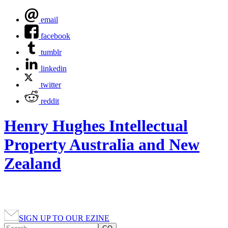
email
facebook
tumblr
linkedin
twitter
reddit
Henry Hughes Intellectual
Property Australia and New
Zealand
SIGN UP TO OUR EZINE