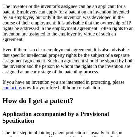
The inventor or the inventor’s assignee can be an applicant for a
patent. Employers can apply for a patent on an invention invented
by an employee, but only if the invention was developed in the
course of their employment. It is advisable that the ownership of IP
rights be addressed in the employment agreement - often rights to an
invention are assigned to the employer by virtue of such an
agreement.
Even if there is a clear employment agreement, it is also advisable
that specific intellectual property rights be the subject of a separate
assignment agreement. Such an agreement should be signed by both
the inventor and the person to whom the rights in the invention are
assigned at an early stage of the patenting process.
If you have an invention you are interested in protecting, please
contact us
now for your free half hour consultation.
How do I get a patent?
Application accompanied by a Provisional
Specification
The first step in obtaining patent protection is usually to file an