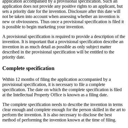
application accompanied by a provisional specification. Such an
application does not provide any positive rights to an applicant, but
sets a priority date for the invention. Disclosure after this date will
not be taken into account when assessing whether an invention is
new or obviousness. Thus once a provisional specification is filed it
is possible to begin marketing your invention.
A provisional specification is required to provide a description of the
invention. It is important that a provisional specification describe an
invention in as much detail as possible as only subject matter
described in the provisional specification will be entitled to the
priority date.
Complete specification
Within 12 months of filing the application accompanied by a
provisional specification, it is necessary to file a complete
specification. The date on which the complete specification is filed
at the Intellectual Property Office is known as a filing date.
The complete specification needs to describe the invention in terms
clear enough and complete enough for the person skilled in the art to
perform the invention. It is also necessary to disclose the best
method of performing the invention known at the time of filing.