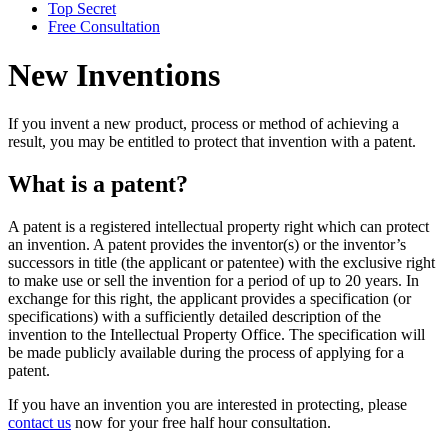
Top Secret
Free Consultation
New Inventions
If you invent a new product, process or method of achieving a
result, you may be entitled to protect that invention with a patent.
What is a patent?
A patent is a registered intellectual property right which can protect
an invention. A patent provides the inventor(s) or the inventor’s
successors in title (the applicant or patentee) with the exclusive right
to make use or sell the invention for a period of up to 20 years. In
exchange for this right, the applicant provides a specification (or
specifications) with a sufficiently detailed description of the
invention to the Intellectual Property Office. The specification will
be made publicly available during the process of applying for a
patent.
If you have an invention you are interested in protecting, please
contact us
now for your free half hour consultation.