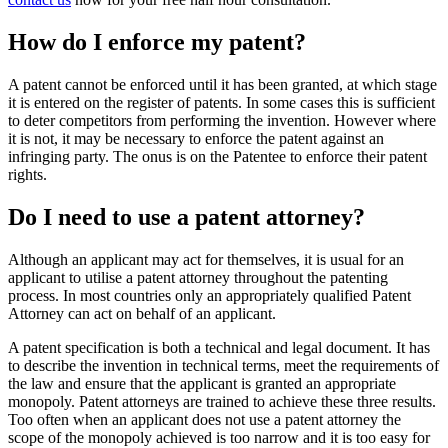
How do I enforce my patent?
A patent cannot be enforced until it has been granted, at which stage
it is entered on the register of patents. In some cases this is sufficient
to deter competitors from performing the invention. However where
it is not, it may be necessary to enforce the patent against an
infringing party. The onus is on the Patentee to enforce their patent
rights.
Do I need to use a patent attorney?
Although an applicant may act for themselves, it is usual for an
applicant to utilise a patent attorney throughout the patenting
process. In most countries only an appropriately qualified Patent
Attorney can act on behalf of an applicant.
A patent specification is both a technical and legal document. It has
to describe the invention in technical terms, meet the requirements of
the law and ensure that the applicant is granted an appropriate
monopoly. Patent attorneys are trained to achieve these three results.
Too often when an applicant does not use a patent attorney the
scope of the monopoly achieved is too narrow and it is too easy for