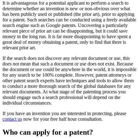
It is advantageous for a potential applicant to perform a search to
determine whether an invention is new or non-obvious over what
has been publicly used or published (the prior art), prior to applying
for a patent. Such searches can be conducted using a freely available
search engine such as Google patents. Uncovering a particularly
relevant piece of prior art can be disappointing, but it could save
money in the long run. It is far more disappointing to have spent a
great deal of money obtaining a patent, only to find that there is
relevant prior art.
If the search does not discover any relevant document or use, this
does not mean that such a document or use does not exist. Because
the document or use could be anywhere in the world, it is impossible
for any search to be 100% complete. However, patent attorneys or
other patent search experts have techniques and tools to allow them
to conduct a more thorough search of the global databases for any
relevant documents. At what stage of the patenting process you
should engage such a search professional will depend on the
individual circumstances.
If you have an invention you are interested in protecting, please
contact us
now for your free half hour consultation.
Who can apply for a patent?