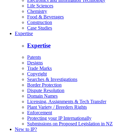
Electronics and Information Technology
Life Sciences
Chemistry
Food & Beverages
Construction
Case Studies
Expertise
Expertise
Patents
Designs
Trade Marks
Copyright
Searches & Investigations
Border Protection
Dispute Resolution
Domain Names
Licensing, Assignments & Tech Transfer
Plant Variety / Breeders Rights
Enforcement
Protecting your IP Internationally
Submissions on Proposed Legislation in NZ
New to IP?