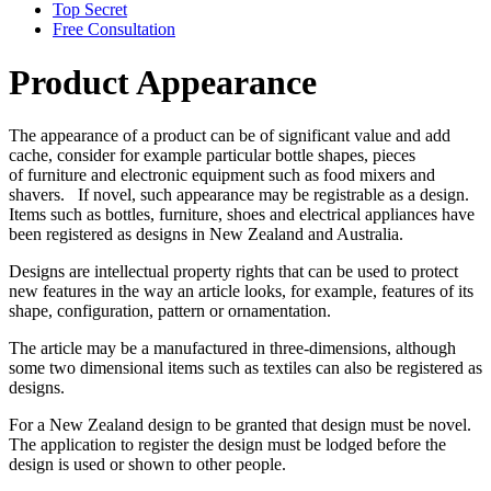
Top Secret
Free Consultation
Product Appearance
The appearance of a product can be of significant value and add
cache, consider for example particular bottle shapes, pieces
of furniture and electronic equipment such as food mixers and
shavers. If novel, such appearance may be registrable as a design.
Items such as bottles, furniture, shoes and electrical appliances have
been registered as designs in New Zealand and Australia.
Designs are intellectual property rights that can be used to protect
new features in the way an article looks, for example, features of its
shape, configuration, pattern or ornamentation.
The article may be a manufactured in three-dimensions, although
some two dimensional items such as textiles can also be registered as
designs.
For a New Zealand design to be granted that design must be novel.
The application to register the design must be lodged before the
design is used or shown to other people.