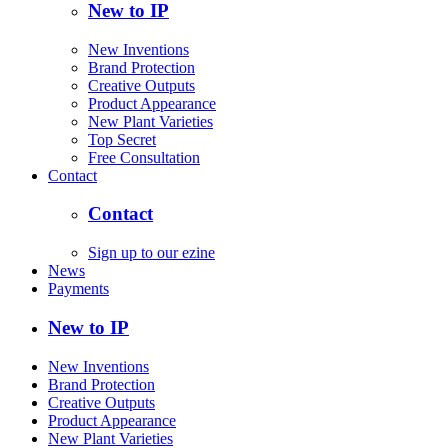
New to IP
New Inventions
Brand Protection
Creative Outputs
Product Appearance
New Plant Varieties
Top Secret
Free Consultation
Contact
Contact
Sign up to our ezine
News
Payments
New to IP
New Inventions
Brand Protection
Creative Outputs
Product Appearance
New Plant Varieties