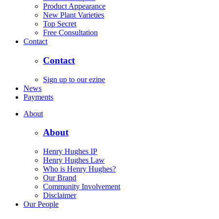
Product Appearance
New Plant Varieties
Top Secret
Free Consultation
Contact
Contact
Sign up to our ezine
News
Payments
About
About
Henry Hughes IP
Henry Hughes Law
Who is Henry Hughes?
Our Brand
Community Involvement
Disclaimer
Our People