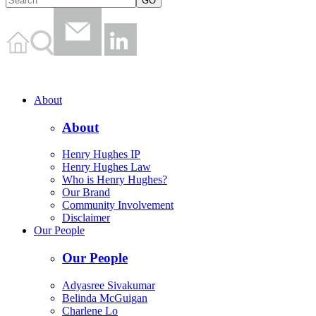
About
About
Henry Hughes IP
Henry Hughes Law
Who is Henry Hughes?
Our Brand
Community Involvement
Disclaimer
Our People
Our People
Adyasree Sivakumar
Belinda McGuigan
Charlene Lo