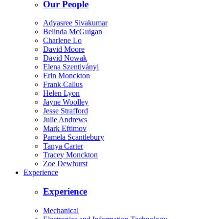
Our People
Adyasree Sivakumar
Belinda McGuigan
Charlene Lo
David Moore
David Nowak
Elena Szentiványi
Erin Monckton
Frank Callus
Helen Lyon
Jayne Woolley
Jesse Strafford
Julie Andrews
Mark Eftimov
Pamela Scantlebury
Tanya Carter
Tracey Monckton
Zoe Dewhurst
Experience
Experience
Mechanical