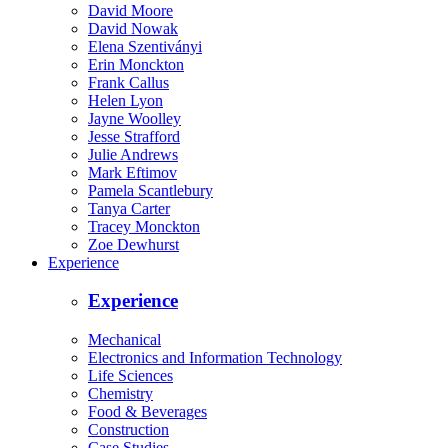
David Moore
David Nowak
Elena Szentiványi
Erin Monckton
Frank Callus
Helen Lyon
Jayne Woolley
Jesse Strafford
Julie Andrews
Mark Eftimov
Pamela Scantlebury
Tanya Carter
Tracey Monckton
Zoe Dewhurst
Experience
Experience
Mechanical
Electronics and Information Technology
Life Sciences
Chemistry
Food & Beverages
Construction
Case Studies