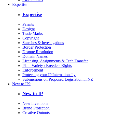
Expertise
Expertise
Patents
Designs
Trade Marks
Copyright
Searches & Investigations
Border Protection
Dispute Resolution
Domain Names
Licensing, Assignments & Tech Transfer
Plant Variety / Breeders Rights
Enforcement
Protecting your IP Internationally
Submissions on Proposed Legislation in NZ
New to IP?
New to IP
New Inventions
Brand Protection
Creative Outputs