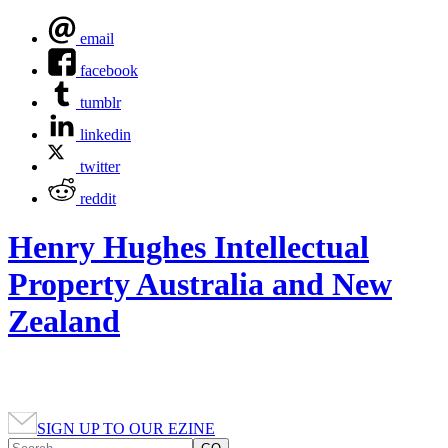
email
facebook
tumblr
linkedin
twitter
reddit
Henry Hughes Intellectual
Property Australia and New
Zealand
SIGN UP TO OUR EZINE