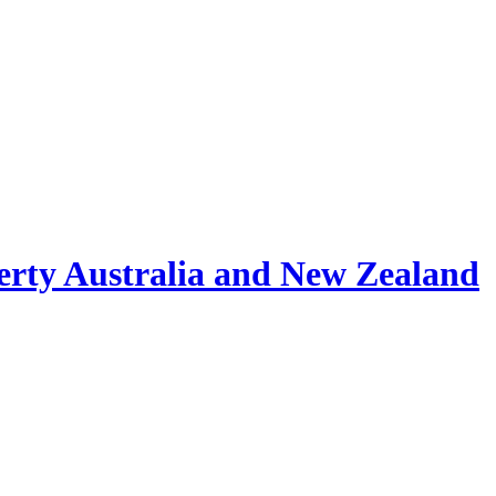
erty Australia and New Zealand