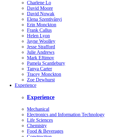
Charlene Lo
David Moore
David Nowak
Elena Szentiványi
Erin Monckton
Frank Callus
Helen Lyon
Jayne Woolley
Jesse Strafford
Julie Andrews
Mark Eftimov
Pamela Scantlebury
Tanya Carter
Tracey Monckton
Zoe Dewhurst
Experience
Experience
Mechanical
Electronics and Information Technology
Life Sciences
Chemistry
Food & Beverages
Construction