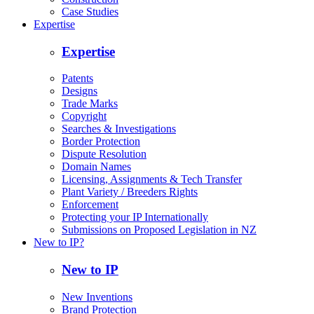
Case Studies
Expertise
Expertise
Patents
Designs
Trade Marks
Copyright
Searches & Investigations
Border Protection
Dispute Resolution
Domain Names
Licensing, Assignments & Tech Transfer
Plant Variety / Breeders Rights
Enforcement
Protecting your IP Internationally
Submissions on Proposed Legislation in NZ
New to IP?
New to IP
New Inventions
Brand Protection