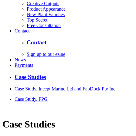
Creative Outputs
Product Appearance
New Plant Varieties
Top Secret
Free Consultation
Contact
Contact
Sign up to our ezine
News
Payments
Case Studies
Case Study, Incept Marine Ltd and FabDock Pty Inc
Case Study, FPG
Case Studies