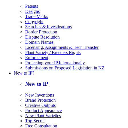
Patents
Designs
Trade Marks
Copyright
Searches & Investigations
Border Protection
Dispute Resolution
Domain Names
Licensing, Assignments & Tech Transfer
Plant Variety / Breeders Rights
Enforcement
Protecting your IP Internationally
Submissions on Proposed Legislation in NZ
New to IP?
New to IP
New Inventions
Brand Protection
Creative Outputs
Product Appearance
New Plant Varieties
Top Secret
Free Consultation