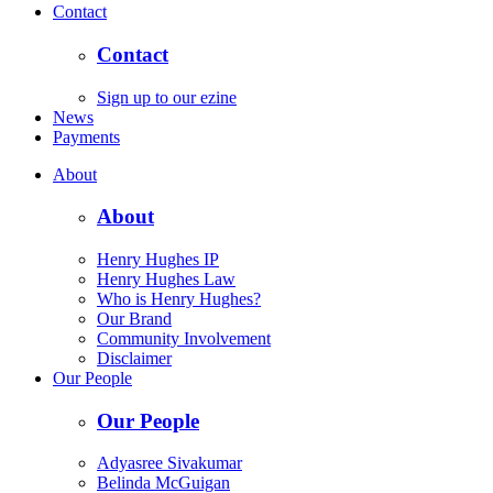
Contact
Contact
Sign up to our ezine
News
Payments
About
About
Henry Hughes IP
Henry Hughes Law
Who is Henry Hughes?
Our Brand
Community Involvement
Disclaimer
Our People
Our People
Adyasree Sivakumar
Belinda McGuigan