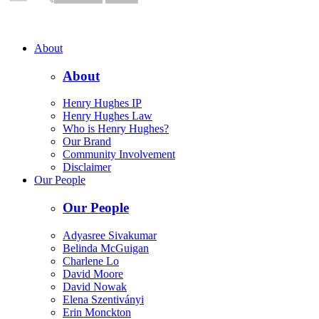
About
About
Henry Hughes IP
Henry Hughes Law
Who is Henry Hughes?
Our Brand
Community Involvement
Disclaimer
Our People
Our People
Adyasree Sivakumar
Belinda McGuigan
Charlene Lo
David Moore
David Nowak
Elena Szentiványi
Erin Monckton