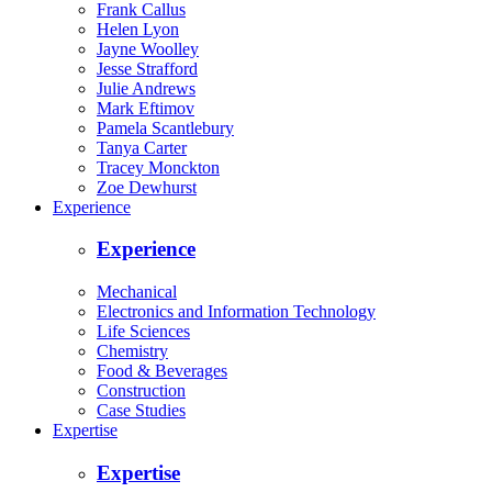
Frank Callus
Helen Lyon
Jayne Woolley
Jesse Strafford
Julie Andrews
Mark Eftimov
Pamela Scantlebury
Tanya Carter
Tracey Monckton
Zoe Dewhurst
Experience
Experience
Mechanical
Electronics and Information Technology
Life Sciences
Chemistry
Food & Beverages
Construction
Case Studies
Expertise
Expertise