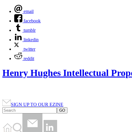
email
facebook
tumblr
linkedin
twitter
reddit
Henry Hughes Intellectual Prop
SIGN UP TO OUR EZINE