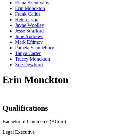
Elena Szentiványi
Erin Monckton
Frank Callus
Helen Lyon
Jayne Woolley
Jesse Strafford
Julie Andrews
Mark Eftimov
Pamela Scantlebury
Tanya Carter
Tracey Monckton
Zoe Dewhurst
Erin Monckton
Qualifications
Bachelor of Commerce (BCom)
Legal Executive