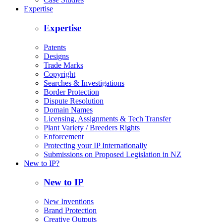
Expertise
Expertise
Patents
Designs
Trade Marks
Copyright
Searches & Investigations
Border Protection
Dispute Resolution
Domain Names
Licensing, Assignments & Tech Transfer
Plant Variety / Breeders Rights
Enforcement
Protecting your IP Internationally
Submissions on Proposed Legislation in NZ
New to IP?
New to IP
New Inventions
Brand Protection
Creative Outputs