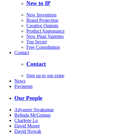
New to IP
New Inventions
Brand Protection
Creative Outputs
Product Appearance
New Plant Varieties
Top Secret
Free Consultation
Contact
Contact
Sign up to our ezine
News
Payments
Our People
Adyasree Sivakumar
Belinda McGuigan
Charlene Lo
David Moore
David Nowak