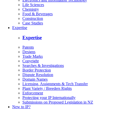
Electronics and Information Technology
Life Sciences
Chemistry
Food & Beverages
Construction
Case Studies
Expertise
Expertise
Patents
Designs
Trade Marks
Copyright
Searches & Investigations
Border Protection
Dispute Resolution
Domain Names
Licensing, Assignments & Tech Transfer
Plant Variety / Breeders Rights
Enforcement
Protecting your IP Internationally
Submissions on Proposed Legislation in NZ
New to IP?