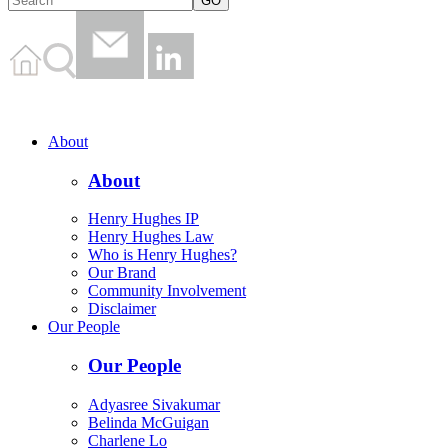
About
About
Henry Hughes IP
Henry Hughes Law
Who is Henry Hughes?
Our Brand
Community Involvement
Disclaimer
Our People
Our People
Adyasree Sivakumar
Belinda McGuigan
Charlene Lo