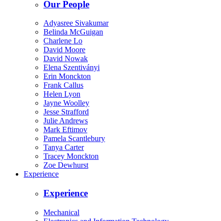
Our People
Adyasree Sivakumar
Belinda McGuigan
Charlene Lo
David Moore
David Nowak
Elena Szentiványi
Erin Monckton
Frank Callus
Helen Lyon
Jayne Woolley
Jesse Strafford
Julie Andrews
Mark Eftimov
Pamela Scantlebury
Tanya Carter
Tracey Monckton
Zoe Dewhurst
Experience
Experience
Mechanical