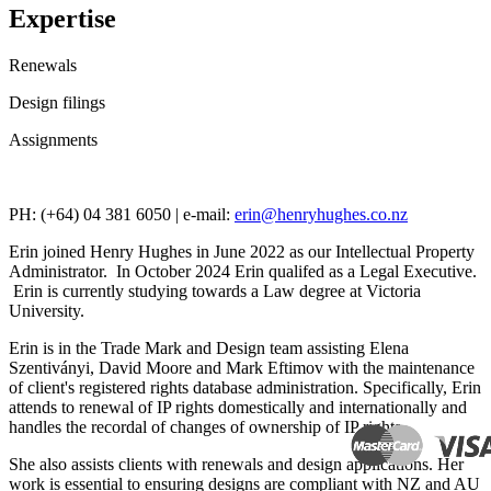
Expertise
Renewals
Design filings
Assignments
PH: (+64) 04 381 6050 | e-mail:
erin@henryhughes.co.nz
Erin joined Henry Hughes in June 2022 as our Intellectual Property
Administrator. In October 2024 Erin qualifed as a Legal Executive.
Erin is currently studying towards a Law degree at Victoria
University.
Erin is in the Trade Mark and Design team assisting Elena
Szentiványi, David Moore and Mark Eftimov with the maintenance
of client's registered rights database administration.
Specifically, Erin
attends to renewal of IP rights domestically and internationally and
handles the recordal of changes of ownership of IP rights.
She also assists clients with renewals and design applications. Her
work is essential to ensuring designs are compliant with NZ and AU