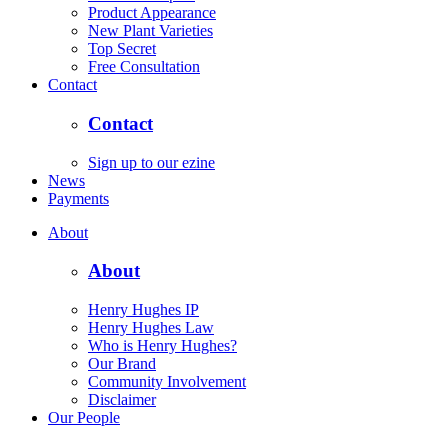
Product Appearance
New Plant Varieties
Top Secret
Free Consultation
Contact
Contact
Sign up to our ezine
News
Payments
About
About
Henry Hughes IP
Henry Hughes Law
Who is Henry Hughes?
Our Brand
Community Involvement
Disclaimer
Our People