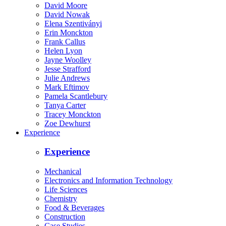
David Moore
David Nowak
Elena Szentiványi
Erin Monckton
Frank Callus
Helen Lyon
Jayne Woolley
Jesse Strafford
Julie Andrews
Mark Eftimov
Pamela Scantlebury
Tanya Carter
Tracey Monckton
Zoe Dewhurst
Experience
Experience
Mechanical
Electronics and Information Technology
Life Sciences
Chemistry
Food & Beverages
Construction
Case Studies