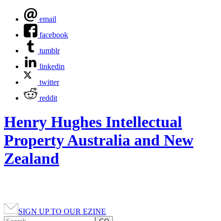
email
facebook
tumblr
linkedin
twitter
reddit
Henry Hughes Intellectual
Property Australia and New
Zealand
SIGN UP TO OUR EZINE