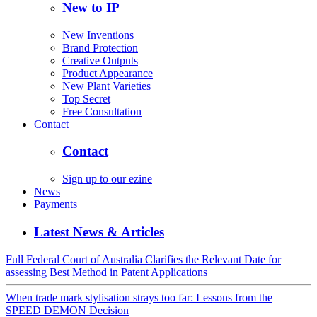
New to IP
New Inventions
Brand Protection
Creative Outputs
Product Appearance
New Plant Varieties
Top Secret
Free Consultation
Contact
Contact
Sign up to our ezine
News
Payments
Latest News & Articles
Full Federal Court of Australia Clarifies the Relevant Date for
assessing Best Method in Patent Applications
When trade mark stylisation strays too far: Lessons from the
SPEED DEMON Decision