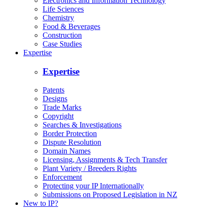
Electronics and Information Technology
Life Sciences
Chemistry
Food & Beverages
Construction
Case Studies
Expertise
Expertise
Patents
Designs
Trade Marks
Copyright
Searches & Investigations
Border Protection
Dispute Resolution
Domain Names
Licensing, Assignments & Tech Transfer
Plant Variety / Breeders Rights
Enforcement
Protecting your IP Internationally
Submissions on Proposed Legislation in NZ
New to IP?