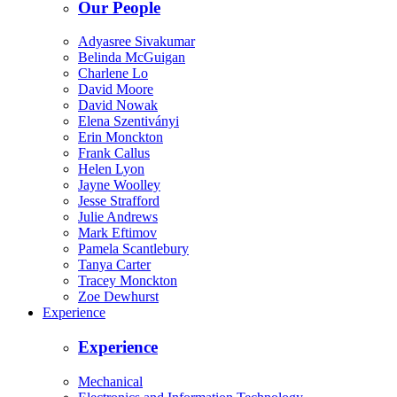
Our People
Adyasree Sivakumar
Belinda McGuigan
Charlene Lo
David Moore
David Nowak
Elena Szentiványi
Erin Monckton
Frank Callus
Helen Lyon
Jayne Woolley
Jesse Strafford
Julie Andrews
Mark Eftimov
Pamela Scantlebury
Tanya Carter
Tracey Monckton
Zoe Dewhurst
Experience
Experience
Mechanical