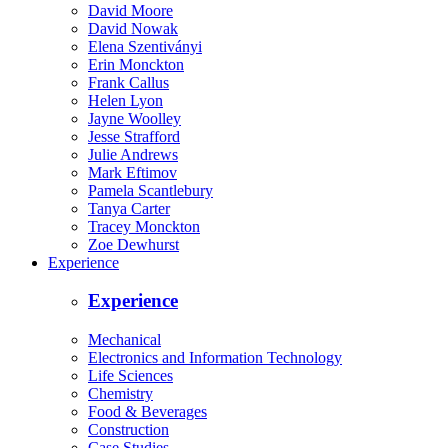
David Moore
David Nowak
Elena Szentiványi
Erin Monckton
Frank Callus
Helen Lyon
Jayne Woolley
Jesse Strafford
Julie Andrews
Mark Eftimov
Pamela Scantlebury
Tanya Carter
Tracey Monckton
Zoe Dewhurst
Experience
Experience
Mechanical
Electronics and Information Technology
Life Sciences
Chemistry
Food & Beverages
Construction
Case Studies