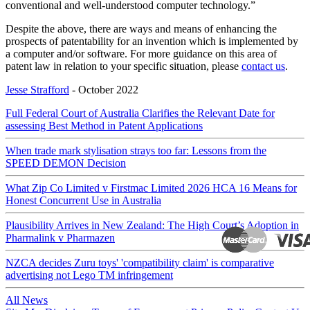
conventional and well-understood computer technology.”
Despite the above, there are ways and means of enhancing the
prospects of patentability for an invention which is implemented by
a computer and/or software. For more guidance on this area of
patent law in relation to your specific situation, please
contact us
.
Jesse Strafford
- October 2022
Full Federal Court of Australia Clarifies the Relevant Date for
assessing Best Method in Patent Applications
When trade mark stylisation strays too far: Lessons from the
SPEED DEMON Decision
What Zip Co Limited v Firstmac Limited 2026 HCA 16 Means for
Honest Concurrent Use in Australia
Plausibility Arrives in New Zealand: The High Court’s Adoption in
Pharmalink v Pharmazen
NZCA decides Zuru toys' 'compatibility claim' is comparative
advertising not Lego TM infringement
All News