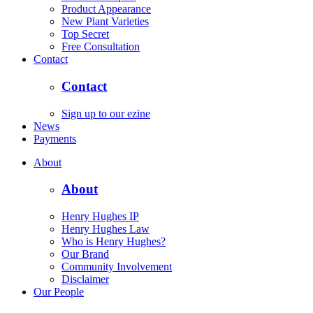
Product Appearance
New Plant Varieties
Top Secret
Free Consultation
Contact
Contact
Sign up to our ezine
News
Payments
About
About
Henry Hughes IP
Henry Hughes Law
Who is Henry Hughes?
Our Brand
Community Involvement
Disclaimer
Our People