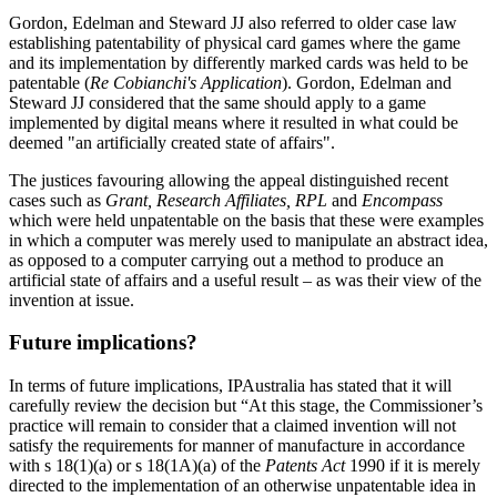
Gordon, Edelman and Steward JJ also referred to older case law
establishing patentability of physical card games where the game
and its implementation by differently marked cards was held to be
patentable (
Re Cobianchi's Application
). Gordon, Edelman and
Steward JJ considered that the same should apply to a game
implemented by digital means where it resulted in what could be
deemed "an artificially created state of affairs".
The justices favouring allowing the appeal distinguished recent
cases such as
Grant, Research Affiliates, RPL
and
Encompass
which were held unpatentable on the basis that these were examples
in which a computer was merely used to manipulate an abstract idea,
as opposed to a computer carrying out a method to produce an
artificial state of affairs and a useful result – as was their view of the
invention at issue.
Future implications?
In terms of future implications, IPAustralia has stated that it will
carefully review the decision but “At this stage, the Commissioner’s
practice will remain to consider that a claimed invention will not
satisfy the requirements for manner of manufacture in accordance
with s 18(1)(a) or s 18(1A)(a) of the
Patents Act
1990 if it is merely
directed to the implementation of an otherwise unpatentable idea in