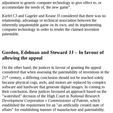
adjustment to generic computer technology to give effect to, or
accommodate the needs of, the new game”.
Kiefel CJ and Gageler and Keane JJ considered that there was no
relationship, advantage or technical association between the
inherently unpatentable game on its own, and its implementing
computer technology in order to render the claimed invention
patentable.
Gordon, Edelman and Steward JJ – In favour of
allowing the appeal
On the other hand, the justices in favour of granting the appeal
considered that when assessing the patentability of inventions in the
st
21
century, a differing conclusion should not be reached solely
because physical cogs, reels, and motors are replaced by complex
software and hardware that generate digital images. In coming to
their conclusion, these justices favoured an approach based on the
"watershed" decision of the High Court in
National Research
Development Corporation v Commissioner of Patents
, which
established the requirement for an "an artificially created state of
affairs" for establishing manner of manufacture and patentability.