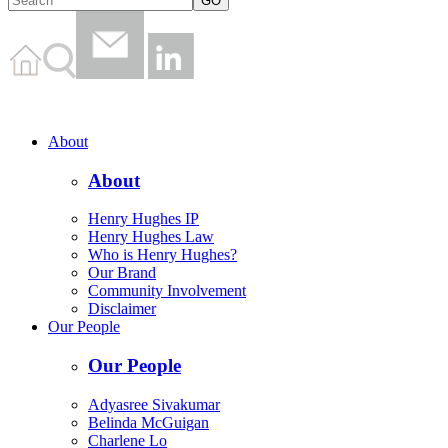
About
About
Henry Hughes IP
Henry Hughes Law
Who is Henry Hughes?
Our Brand
Community Involvement
Disclaimer
Our People
Our People
Adyasree Sivakumar
Belinda McGuigan
Charlene Lo