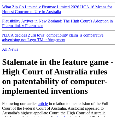
What Zip Co Limited v Firstmac Limited 2026 HCA 16 Means for
Honest Concurrent Use in Australia
Plausibility Arrives in New Zealand: The High Court’s Adoption in
Pharmalink v Pharmazen
NZCA decides Zuru toys' 'compatibility claim' is comparative
advertising not Lego TM infringement
All News
Stalemate in the feature game -
High Court of Australia rules
on patentability of computer-
implemented inventions
Following our earlier
article
in relation to the decision of the Full
Court of the Federal Court of Australia, Aristocrat appealed to
Australia’s highest appellate Court, the High Court of Australia,