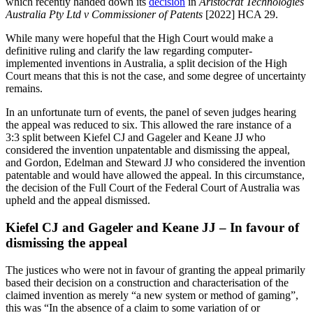
which recently handed down its
decision
in
Aristocrat Technologies
Australia Pty Ltd v Commissioner of Patents
[2022] HCA 29.
While many were hopeful that the High Court would make a
definitive ruling and clarify the law regarding computer-
implemented inventions in Australia, a split decision of the High
Court means that this is not the case, and some degree of uncertainty
remains.
In an unfortunate turn of events, the panel of seven judges hearing
the appeal was reduced to six. This allowed the rare instance of a
3:3 split between Kiefel CJ and Gageler and Keane JJ who
considered the invention unpatentable and dismissing the appeal,
and Gordon, Edelman and Steward JJ who considered the invention
patentable and would have allowed the appeal. In this circumstance,
the decision of the Full Court of the Federal Court of Australia was
upheld and the appeal dismissed.
Kiefel CJ and Gageler and Keane JJ – In favour of
dismissing the appeal
The justices who were not in favour of granting the appeal primarily
based their decision on a construction and characterisation of the
claimed invention as merely “a new system or method of gaming”,
this was “In the absence of a claim to some variation of or