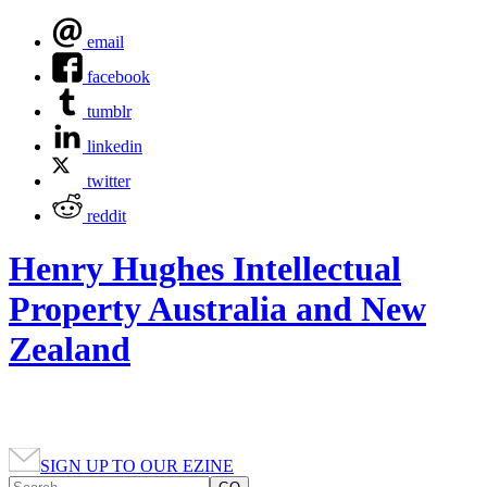
email
facebook
tumblr
linkedin
twitter
reddit
Henry Hughes Intellectual
Property Australia and New
Zealand
SIGN UP TO OUR EZINE