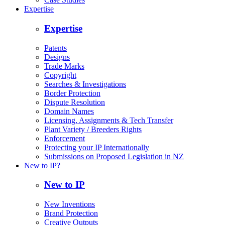
Expertise
Expertise
Patents
Designs
Trade Marks
Copyright
Searches & Investigations
Border Protection
Dispute Resolution
Domain Names
Licensing, Assignments & Tech Transfer
Plant Variety / Breeders Rights
Enforcement
Protecting your IP Internationally
Submissions on Proposed Legislation in NZ
New to IP?
New to IP
New Inventions
Brand Protection
Creative Outputs