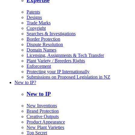
Expertise
Patents
Designs
Trade Marks
Copyright
Searches & Investigations
Border Protection
Dispute Resolution
Domain Names
Licensing, Assignments & Tech Transfer
Plant Variety / Breeders Rights
Enforcement
Protecting your IP Internationally
Submissions on Proposed Legislation in NZ
New to IP?
New to IP
New Inventions
Brand Protection
Creative Outputs
Product Appearance
New Plant Varieties
Top Secret