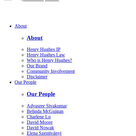
About
About
Henry Hughes IP
Henry Hughes Law
Who is Henry Hughes?
Our Brand
Community Involvement
Disclaimer
Our People
Our People
Adyasree Sivakumar
Belinda McGuigan
Charlene Lo
David Moore
David Nowak
Elena Szentiványi