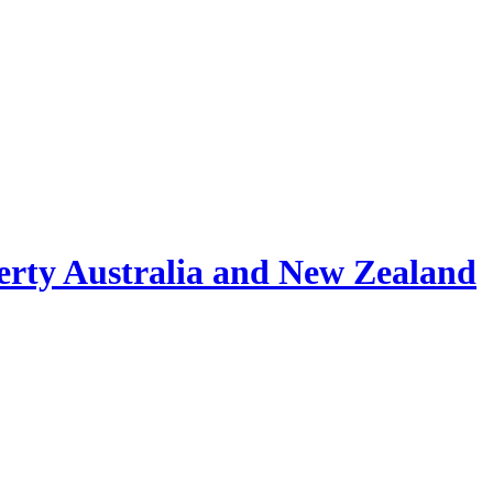
erty Australia and New Zealand