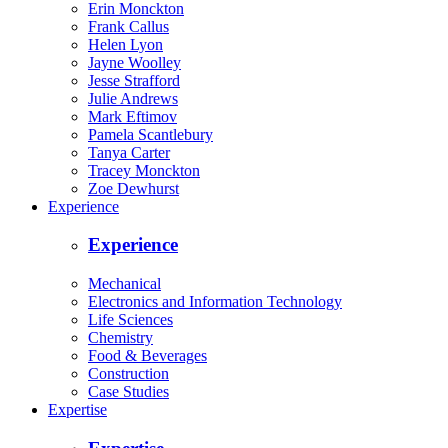
Erin Monckton
Frank Callus
Helen Lyon
Jayne Woolley
Jesse Strafford
Julie Andrews
Mark Eftimov
Pamela Scantlebury
Tanya Carter
Tracey Monckton
Zoe Dewhurst
Experience
Experience
Mechanical
Electronics and Information Technology
Life Sciences
Chemistry
Food & Beverages
Construction
Case Studies
Expertise