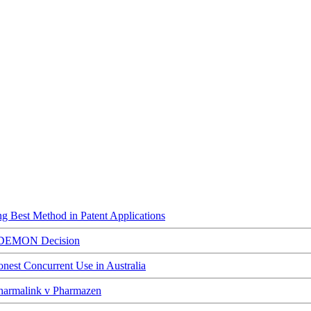
ing Best Method in Patent Applications
ED DEMON Decision
est Concurrent Use in Australia
Pharmalink v Pharmazen