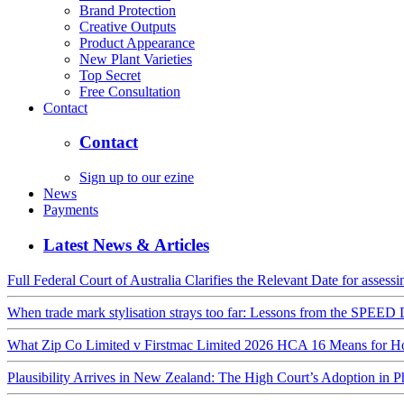
Brand Protection
Creative Outputs
Product Appearance
New Plant Varieties
Top Secret
Free Consultation
Contact
Contact
Sign up to our ezine
News
Payments
Latest News & Articles
Full Federal Court of Australia Clarifies the Relevant Date for assess
When trade mark stylisation strays too far: Lessons from the SPE
What Zip Co Limited v Firstmac Limited 2026 HCA 16 Means for Hon
Plausibility Arrives in New Zealand: The High Court’s Adoption in 