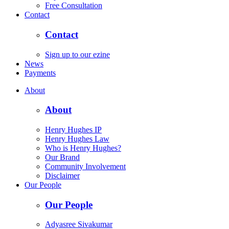
Free Consultation
Contact
Contact
Sign up to our ezine
News
Payments
About
About
Henry Hughes IP
Henry Hughes Law
Who is Henry Hughes?
Our Brand
Community Involvement
Disclaimer
Our People
Our People
Adyasree Sivakumar