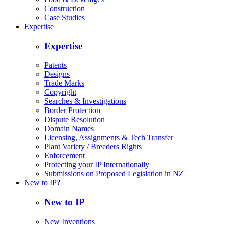
Construction
Case Studies
Expertise
Expertise
Patents
Designs
Trade Marks
Copyright
Searches & Investigations
Border Protection
Dispute Resolution
Domain Names
Licensing, Assignments & Tech Transfer
Plant Variety / Breeders Rights
Enforcement
Protecting your IP Internationally
Submissions on Proposed Legislation in NZ
New to IP?
New to IP
New Inventions