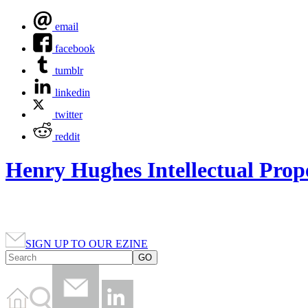
email
facebook
tumblr
linkedin
twitter
reddit
Henry Hughes Intellectual Prop
SIGN UP TO OUR EZINE