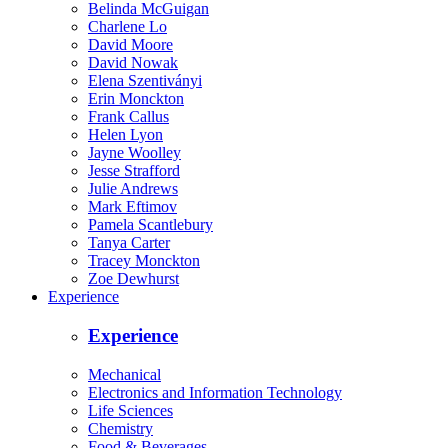
Belinda McGuigan
Charlene Lo
David Moore
David Nowak
Elena Szentiványi
Erin Monckton
Frank Callus
Helen Lyon
Jayne Woolley
Jesse Strafford
Julie Andrews
Mark Eftimov
Pamela Scantlebury
Tanya Carter
Tracey Monckton
Zoe Dewhurst
Experience
Experience
Mechanical
Electronics and Information Technology
Life Sciences
Chemistry
Food & Beverages