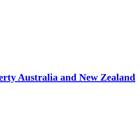
erty Australia and New Zealand