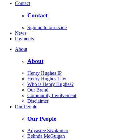
Contact
Contact
Sign up to our ezine
News
Payments
About
About
Henry Hughes IP
Henry Hughes Law
Who is Henry Hughes?
Our Brand
Community Involvement
Disclaimer
Our People
Our People
Adyasree Sivakumar
Belinda McGuigan