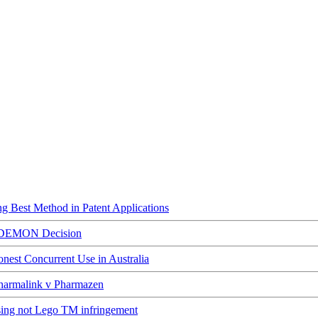
ing Best Method in Patent Applications
ED DEMON Decision
est Concurrent Use in Australia
Pharmalink v Pharmazen
ising not Lego TM infringement