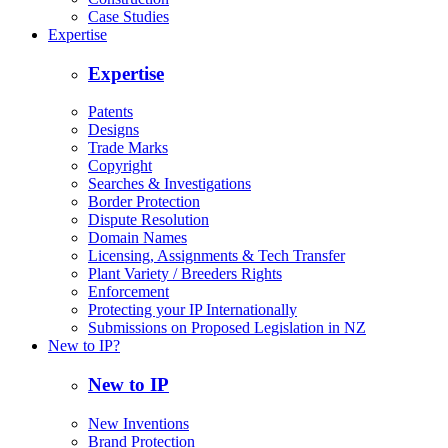
Case Studies
Expertise
Expertise
Patents
Designs
Trade Marks
Copyright
Searches & Investigations
Border Protection
Dispute Resolution
Domain Names
Licensing, Assignments & Tech Transfer
Plant Variety / Breeders Rights
Enforcement
Protecting your IP Internationally
Submissions on Proposed Legislation in NZ
New to IP?
New to IP
New Inventions
Brand Protection