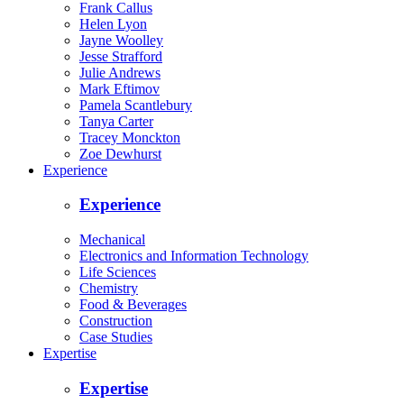
Frank Callus
Helen Lyon
Jayne Woolley
Jesse Strafford
Julie Andrews
Mark Eftimov
Pamela Scantlebury
Tanya Carter
Tracey Monckton
Zoe Dewhurst
Experience
Experience
Mechanical
Electronics and Information Technology
Life Sciences
Chemistry
Food & Beverages
Construction
Case Studies
Expertise
Expertise