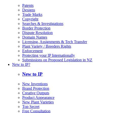
Patents
Designs
Trade Marks
Copyright
Searches & Investigations
Border Protection
Dispute Resolution
Domain Names
Licensing, Assignments & Tech Transfer
Plant Variety / Breeders Rights
Enforcement
Protecting your IP Internationally
Submissions on Proposed Legislation in NZ
New to IP?
New to IP
New Inventions
Brand Protection
Creative Outputs
Product Appearance
New Plant Varieties
Top Secret
Free Consultation