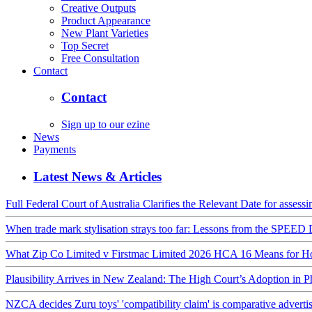
Creative Outputs
Product Appearance
New Plant Varieties
Top Secret
Free Consultation
Contact
Contact
Sign up to our ezine
News
Payments
Latest News & Articles
Full Federal Court of Australia Clarifies the Relevant Date for assess
When trade mark stylisation strays too far: Lessons from the SPE
What Zip Co Limited v Firstmac Limited 2026 HCA 16 Means for Hon
Plausibility Arrives in New Zealand: The High Court’s Adoption in 
NZCA decides Zuru toys' 'compatibility claim' is comparative advert