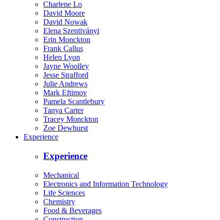
Charlene Lo
David Moore
David Nowak
Elena Szentiványi
Erin Monckton
Frank Callus
Helen Lyon
Jayne Woolley
Jesse Strafford
Julie Andrews
Mark Eftimov
Pamela Scantlebury
Tanya Carter
Tracey Monckton
Zoe Dewhurst
Experience
Experience
Mechanical
Electronics and Information Technology
Life Sciences
Chemistry
Food & Beverages
Construction