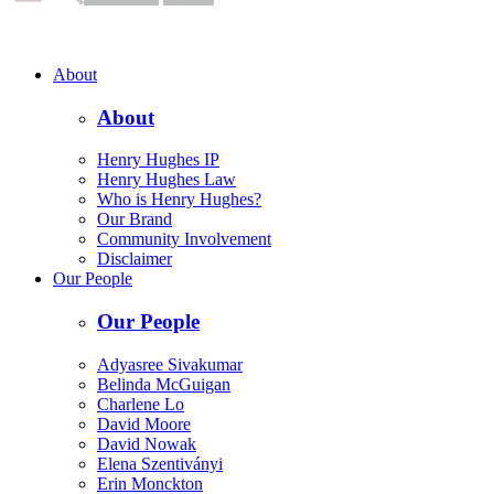
About
About
Henry Hughes IP
Henry Hughes Law
Who is Henry Hughes?
Our Brand
Community Involvement
Disclaimer
Our People
Our People
Adyasree Sivakumar
Belinda McGuigan
Charlene Lo
David Moore
David Nowak
Elena Szentiványi
Erin Monckton