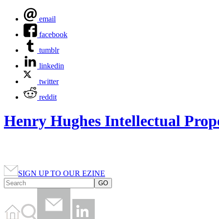
email
facebook
tumblr
linkedin
twitter
reddit
Henry Hughes Intellectual Prop
SIGN UP TO OUR EZINE