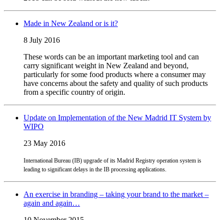
Made in New Zealand or is it?
8 July 2016
These words can be an important marketing tool and can
carry significant weight in New Zealand and beyond,
particularly for some food products where a consumer may
have concerns about the safety and quality of such products
from a specific country of origin.
Update on Implementation of the New Madrid IT System by
WIPO
23 May 2016
International Bureau (IB) upgrade of its Madrid Registry operation system is
leading to significant delays in the IB processing applications.
An exercise in branding – taking your brand to the market –
again and again…
10 November 2015