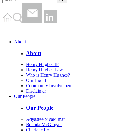
About
About
Henry Hughes IP
Henry Hughes Law
Who is Henry Hughes?
Our Brand
Community Involvement
Disclaimer
Our People
Our People
Adyasree Sivakumar
Belinda McGuigan
Charlene Lo