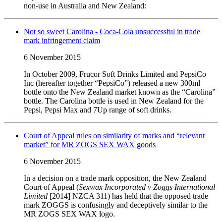
non-use in Australia and New Zealand:
Not so sweet Carolina - Coca-Cola unsuccessful in trade
mark infringement claim
6 November 2015
In October 2009, Frucor Soft Drinks Limited and PepsiCo
Inc (hereafter together “PepsiCo”) released a new 300ml
bottle onto the New Zealand market known as the “Carolina”
bottle. The Carolina bottle is used in New Zealand for the
Pepsi, Pepsi Max and 7Up range of soft drinks.
Court of Appeal rules on similarity of marks and “relevant
market” for MR ZOGS SEX WAX goods
6 November 2015
In a decision on a trade mark opposition, the New Zealand
Court of Appeal (
Sexwax Incorporated v Zoggs International
Limited
[2014] NZCA 311) has held that the opposed trade
mark ZOGGS is confusingly and deceptively similar to the
MR ZOGS SEX WAX logo.