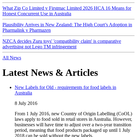
What Zip Co Limited v Firstmac Limited 2026 HCA 16 Means for
Honest Concurrent Use in Australia
Plausibility Arrives in New Zealand: The High Court’s Adoption in
Pharmalink v Pharmazen
NZCA decides Zuru toys' 'compatibility claim' is comparative
advertising not Lego TM infringement
All News
Latest News & Articles
New Labels for Old - requirements for food labels in
Australia
8 July 2016
From 1 July 2016, new Country of Origin Labelling (CoOL)
laws apply to food sold in retail stores in Australia. However,
businesses will have time to adjust over a two-year transition
period, meaning that food products packaged up until 1 July
2018 can be sold without the new labels.