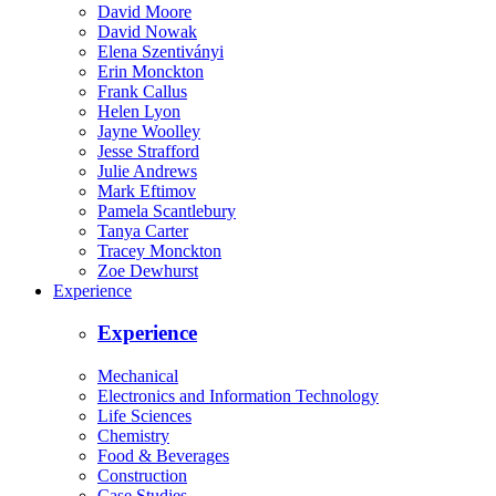
David Moore
David Nowak
Elena Szentiványi
Erin Monckton
Frank Callus
Helen Lyon
Jayne Woolley
Jesse Strafford
Julie Andrews
Mark Eftimov
Pamela Scantlebury
Tanya Carter
Tracey Monckton
Zoe Dewhurst
Experience
Experience
Mechanical
Electronics and Information Technology
Life Sciences
Chemistry
Food & Beverages
Construction
Case Studies