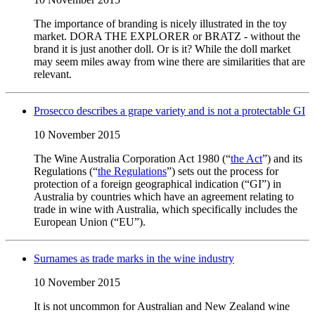
The importance of branding is nicely illustrated in the toy
market. DORA THE EXPLORER or BRATZ - without the
brand it is just another doll. Or is it? While the doll market
may seem miles away from wine there are similarities that are
relevant.
Prosecco describes a grape variety and is not a protectable GI
10 November 2015
The Wine Australia Corporation Act 1980 (“
the Act
”) and its
Regulations (“
the Regulations
”) sets out the process for
protection of a foreign geographical indication (“GI”) in
Australia by countries which have an agreement relating to
trade in wine with Australia, which specifically includes the
European Union (“EU”).
Surnames as trade marks in the wine industry
10 November 2015
It is not uncommon for Australian and New Zealand wine