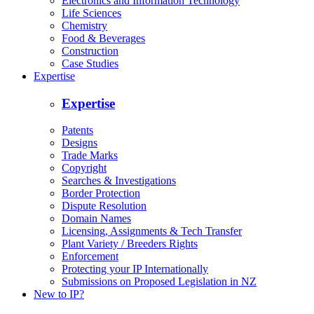
Electronics and Information Technology
Life Sciences
Chemistry
Food & Beverages
Construction
Case Studies
Expertise
Expertise
Patents
Designs
Trade Marks
Copyright
Searches & Investigations
Border Protection
Dispute Resolution
Domain Names
Licensing, Assignments & Tech Transfer
Plant Variety / Breeders Rights
Enforcement
Protecting your IP Internationally
Submissions on Proposed Legislation in NZ
New to IP?