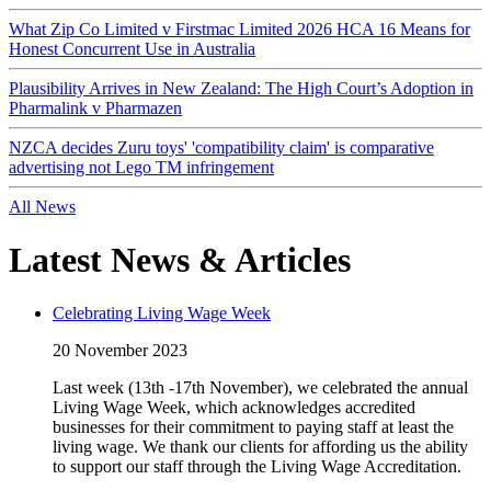
What Zip Co Limited v Firstmac Limited 2026 HCA 16 Means for
Honest Concurrent Use in Australia
Plausibility Arrives in New Zealand: The High Court’s Adoption in
Pharmalink v Pharmazen
NZCA decides Zuru toys' 'compatibility claim' is comparative
advertising not Lego TM infringement
All News
Latest News & Articles
Celebrating Living Wage Week
20 November 2023
Last week (13th -17th November), we celebrated the annual
Living Wage Week, which acknowledges accredited
businesses for their commitment to paying staff at least the
living wage. We thank our clients for affording us the ability
to support our staff through the Living Wage Accreditation.