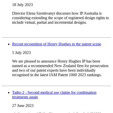
18 July 2023
Director Elena Szentivanyi discusses how IP Australia is
considering extending the scope of registered design rights to
include virtual, partial and incremental designs.
Recent recognition of Henry Hughes in the patent scene
5 July 2023
We are pleased to announce Henry Hughes IP has been
named as a recommended New Zealand firm for prosecution
and two of our patent experts have been individually
recognised in the latest IAM Patent 1000 2023 rankings.
Taiho 2 - Second medical use claims for combination
treatments again
27 June 2023