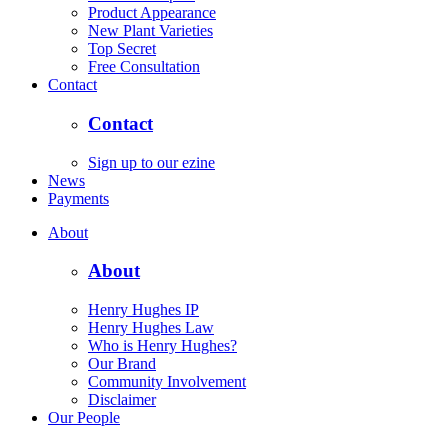
Product Appearance
New Plant Varieties
Top Secret
Free Consultation
Contact
Contact
Sign up to our ezine
News
Payments
About
About
Henry Hughes IP
Henry Hughes Law
Who is Henry Hughes?
Our Brand
Community Involvement
Disclaimer
Our People