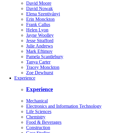
David Moore
David Nowak
Elena Szentiványi
Erin Monckton
Frank Callus
Helen Lyon
Jayne Woolley
Jesse Strafford
Julie Andrews
Mark Eftimov
Pamela Scantlebury
Tanya Carter
Tracey Monckton
Zoe Dewhurst
Experience
Experience
Mechanical
Electronics and Information Technology
Life Sciences
Chemistry
Food & Beverages
Construction
Case Studies