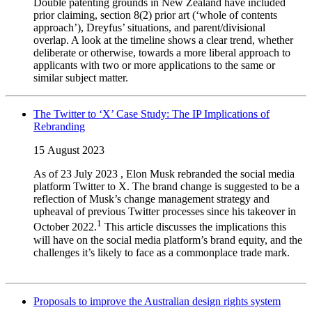
Double patenting grounds in New Zealand have included
prior claiming, section 8(2) prior art (‘whole of contents
approach’), Dreyfus’ situations, and parent/divisional
overlap. A look at the timeline shows a clear trend, whether
deliberate or otherwise, towards a more liberal approach to
applicants with two or more applications to the same or
similar subject matter.
The Twitter to ‘X’ Case Study: The IP Implications of
Rebranding
15 August 2023
As of 23 July 2023
, Elon Musk rebranded the social media
platform Twitter to X. The brand change is suggested to be a
reflection of Musk’s change management strategy and
upheaval of previous Twitter processes since his takeover in
1
October 2022.
This article discusses the implications this
will have on the social media platform’s brand equity, and the
challenges it’s likely to face as a commonplace trade mark.
Proposals to improve the Australian design rights system