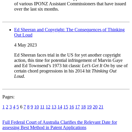
of various IPONZ Assistant Commissioners that have issued
over the last six months.
Ed Sheeran and Copyright: The Consequences of Thinking
Out Loud
4 May 2023
Ed Sheeran faces trial in the US for yet another copyright
action, this time for potential infringement of Marvin Gaye
and Ed Townsend’s 1973 hit classic
Let’s Get It On
by use of
certain chord progressions in his 2014 hit
Thinking Out
Loud
.
Pages:
1
2
3
4
5
6
7
8
9
10
11
12
13
14
15
16
17
18
19
20
21
Full Federal Court of Australia Clarifies the Relevant Date for
assessing Best Method in Patent Applications