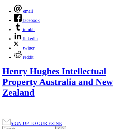
email
facebook
tumblr
linkedin
twitter
reddit
Henry Hughes Intellectual
Property Australia and New
Zealand
SIGN UP TO OUR EZINE