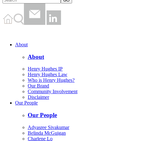
About
About
Henry Hughes IP
Henry Hughes Law
Who is Henry Hughes?
Our Brand
Community Involvement
Disclaimer
Our People
Our People
Adyasree Sivakumar
Belinda McGuigan
Charlene Lo