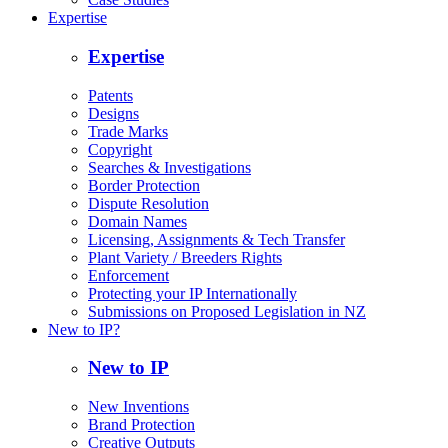
Expertise
Expertise
Patents
Designs
Trade Marks
Copyright
Searches & Investigations
Border Protection
Dispute Resolution
Domain Names
Licensing, Assignments & Tech Transfer
Plant Variety / Breeders Rights
Enforcement
Protecting your IP Internationally
Submissions on Proposed Legislation in NZ
New to IP?
New to IP
New Inventions
Brand Protection
Creative Outputs