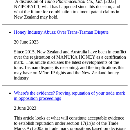
A discussion of
Taiho Pharmaceutical Co., Ltd.
[2022]
NZIPOPAT 1, what has happened since this decision, and
what the future for combination treatment patent claims in
New Zealand may hold.
Honey Industry Abuzz Over Trans-Tasman Dispute
20 June 2023
Since 2015, New Zealand and Australia have been in conflict
over the registration of MANUKA HONEY as a certification
mark.
This article discusses the latest developments of the
trans-Tasman dispute, its reasoning, and the implications this
may have on Māori IP rights and the New Zealand honey
industry.
Where's the evidence? Proving reputation of your trade mark
in opposition proceedings
2 June 2023
This article looks at what will constitute acceptable evidence
to establish reputation under section 17(1)(a) of the Trade
Marks Act 2002 in trade mark oppositions based on decisions