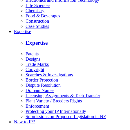
Electronics and Information Technology
Life Sciences
Chemistry
Food & Beverages
Construction
Case Studies
Expertise
Expertise
Patents
Designs
Trade Marks
Copyright
Searches & Investigations
Border Protection
Dispute Resolution
Domain Names
Licensing, Assignments & Tech Transfer
Plant Variety / Breeders Rights
Enforcement
Protecting your IP Internationally
Submissions on Proposed Legislation in NZ
New to IP?