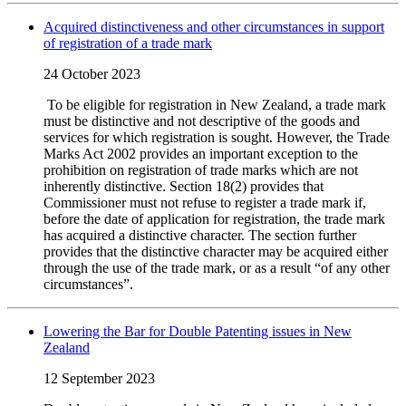
Acquired distinctiveness and other circumstances in support
of registration of a trade mark
24 October 2023
To be eligible for registration in New Zealand, a trade mark
must be distinctive and not descriptive of the goods and
services for which registration is sought. However, the Trade
Marks Act 2002 provides an important exception to the
prohibition on registration of trade marks which are not
inherently distinctive. Section 18(2) provides that
Commissioner must not refuse to register a trade mark if,
before the date of application for registration, the trade mark
has acquired a distinctive character. The section further
provides that the distinctive character may be acquired either
through the use of the trade mark, or as a result “of any other
circumstances”.
Lowering the Bar for Double Patenting issues in New
Zealand
12 September 2023