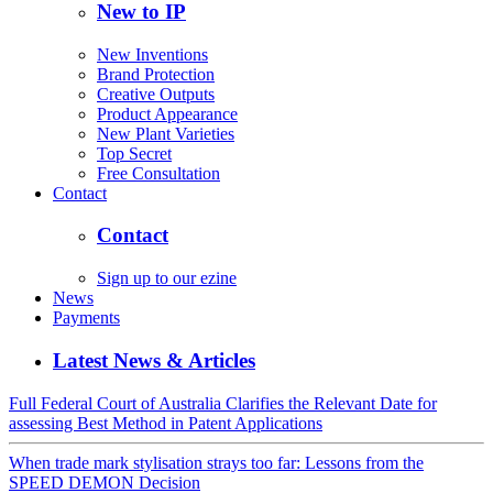
New to IP
New Inventions
Brand Protection
Creative Outputs
Product Appearance
New Plant Varieties
Top Secret
Free Consultation
Contact
Contact
Sign up to our ezine
News
Payments
Latest News & Articles
Full Federal Court of Australia Clarifies the Relevant Date for
assessing Best Method in Patent Applications
When trade mark stylisation strays too far: Lessons from the
SPEED DEMON Decision