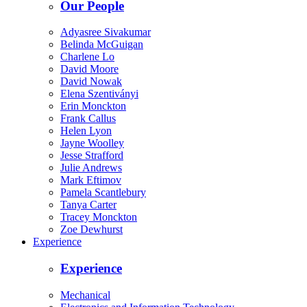
Our People
Adyasree Sivakumar
Belinda McGuigan
Charlene Lo
David Moore
David Nowak
Elena Szentiványi
Erin Monckton
Frank Callus
Helen Lyon
Jayne Woolley
Jesse Strafford
Julie Andrews
Mark Eftimov
Pamela Scantlebury
Tanya Carter
Tracey Monckton
Zoe Dewhurst
Experience
Experience
Mechanical